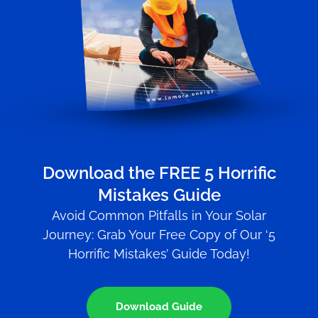
Download the FREE 5 Horrific
Mistakes Guide
Avoid Common Pitfalls in Your Solar
Journey: Grab Your Free Copy of Our ‘5
Horrific Mistakes’ Guide Today!
Download Guide