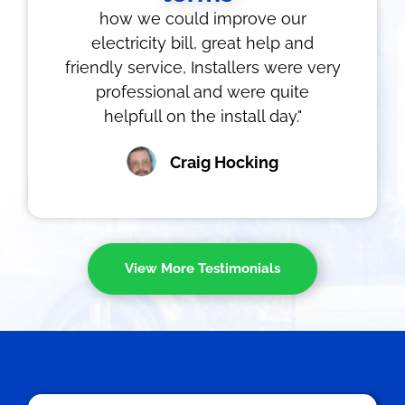
how we could improve our
electricity bill, great help and
friendly service, Installers were very
professional and were quite
helpfull on the install day."
Craig Hocking
View More Testimonials