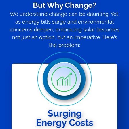
But Why Change?
We understand change can be daunting. Yet,
as energy bills surge and environmental
concerns deepen, embracing solar becomes
not just an option, but an imperative. Here’s
the problem:
Surging
Energy Costs