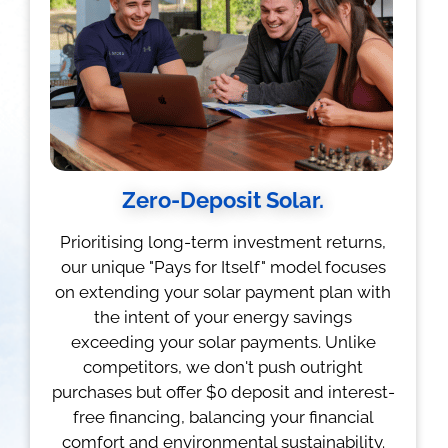
Zero-Deposit Solar.
Prioritising long-term investment returns,
our unique "Pays for Itself" model focuses
on extending your solar payment plan with
the intent of your energy savings
exceeding your solar payments. Unlike
competitors, we don't push outright
purchases but offer $0 deposit and interest-
free financing, balancing your financial
comfort and environmental sustainability.