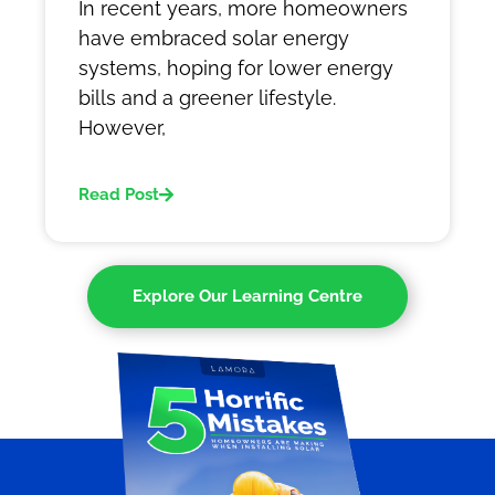
In recent years, more homeowners
have embraced solar energy
systems, hoping for lower energy
bills and a greener lifestyle.
However,
Read Post
Explore Our Learning Centre