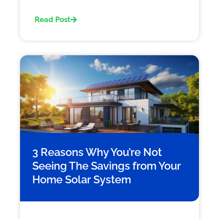
Read Post
3 Reasons Why You’re Not
Seeing The Savings from Your
Home Solar System