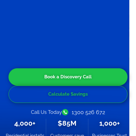
Book a Discovery Call
Calculate Savings
1300 526 672
Call Us Today
4,000+
$85M
1,000+
Residential installs
Customers save
Businesses Trust