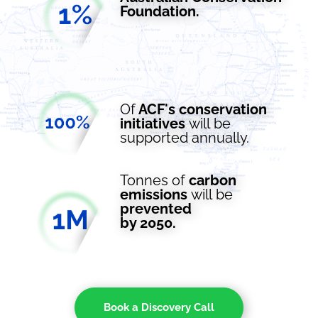
Foundation.
Of
ACF's conservation
initiatives
will
be
supported
annually.
Tonnes
of
carbon
emissions
will
be
prevented
by 2050.
Book a Discovery Call