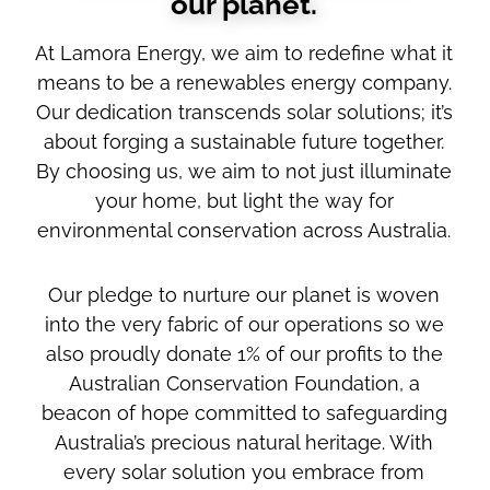
our planet.
At Lamora Energy, we aim to redefine what it
means to be a renewables energy company.
Our dedication transcends solar solutions; it’s
about forging a sustainable future together.
By choosing us, we aim to not just illuminate
your home, but light the way for
environmental conservation across Australia.
Our pledge to nurture our planet is woven
into the very fabric of our operations so we
also proudly donate 1% of our profits to the
Australian Conservation Foundation, a
beacon of hope committed to safeguarding
Australia’s precious natural heritage. With
every solar solution you embrace from