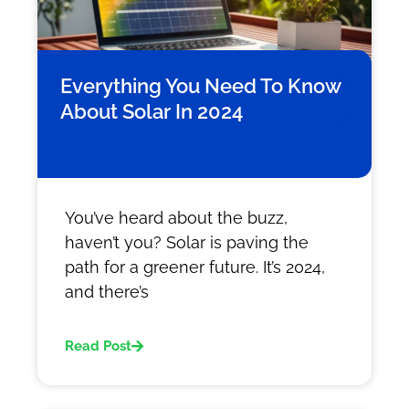
Everything You Need To Know
About Solar In 2024
You’ve heard about the buzz,
haven’t you? Solar is paving the
path for a greener future. It’s 2024,
and there’s
Read Post