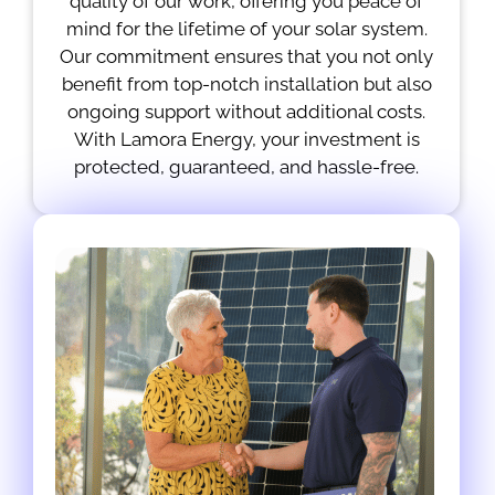
quality of our work, offering you peace of
mind for the lifetime of your solar system.
Our commitment ensures that you not only
benefit from top-notch installation but also
ongoing support without additional costs.
With Lamora Energy, your investment is
protected, guaranteed, and hassle-free.