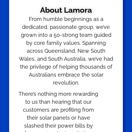
About Lamora
From humble beginnings as a
dedicated, passionate group, we’ve
grown into a 50-strong team guided
by core family values. Spanning
across Queensland, New South
Wales, and South Australia, we’ve had
the privilege of helping thousands of
Australians embrace the solar
revolution.
There’s nothing more rewarding
to us than hearing that our
customers are profiting from
their solar panels or have
slashed their power bills by