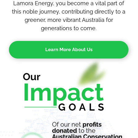
Lamora Energy, you become a vital part of
this noble journey, contributing directly to a
greener, more vibrant Australia for
generations to come.
Learn More About Us
Of
our
net
profits
donated
to the
Australian
Conservation