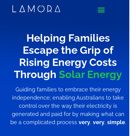
Helping Families
Escape the Grip of
Rising Energy Costs
Through
Solar Energy
Guiding families to embrace their energy
independence; enabling Australians to take
control over the way their electricity is
generated and paid for by making what can
be a complicated process
very
,
very
,
simple
.