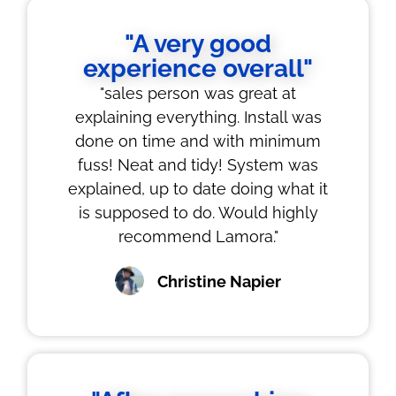
"A very good
experience overall"
"sales person was great at
explaining everything. Install was
done on time and with minimum
fuss! Neat and tidy! System was
explained, up to date doing what it
is supposed to do. Would highly
recommend Lamora."
Christine Napier