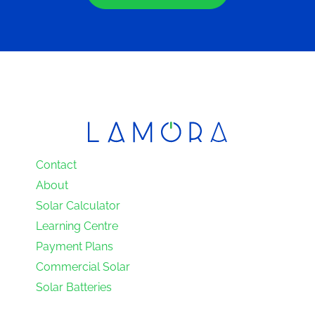
Contact
About
Solar Calculator
Learning Centre
Payment Plans
Commercial Solar
Solar Batteries