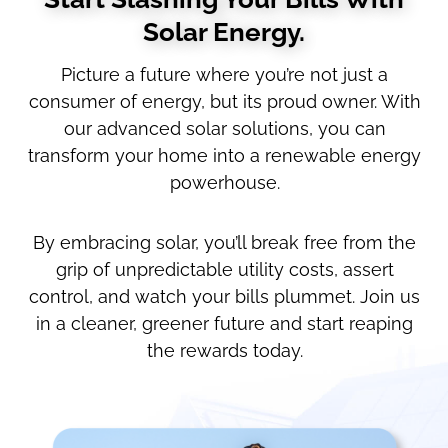
Solar Energy.
Picture a future where you’re not just a
consumer of energy, but its proud owner. With
our advanced solar solutions, you can
transform your home into a renewable energy
powerhouse.
By embracing solar, you’ll break free from the
grip of unpredictable utility costs, assert
control, and watch your bills plummet. Join us
in a cleaner, greener future and start reaping
the rewards today.