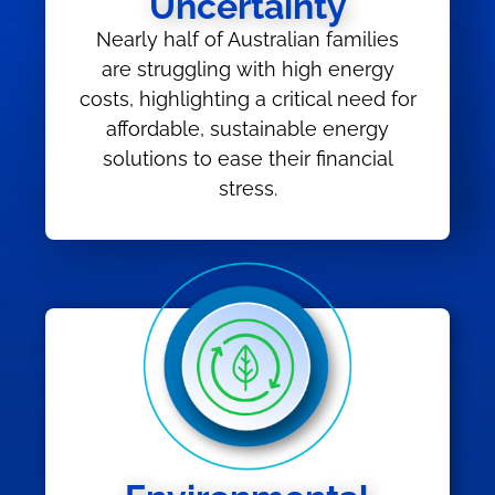
Uncertainty
Nearly half of Australian families
are struggling with high energy
costs, highlighting a critical need for
affordable, sustainable energy
solutions to ease their financial
stress.