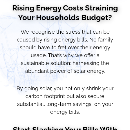
Rising Energy Costs Straining
Your Households Budget?
We recognise the stress that can be
caused by rising energy bills. No family
should have to fret over their energy
usage. That’s why we offer a
sustainable solution: harnessing the
abundant power of solar energy.
By going solar, you not only shrink your
carbon footprint but also secure
substantial, long-term savings on your
energy bills.
Start Slashing Your Bills With