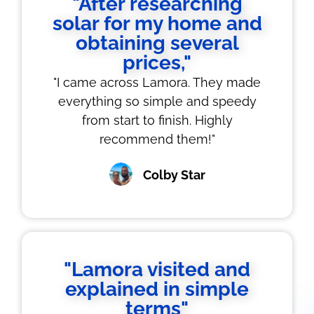
"After researching
solar for my home and
obtaining several
prices,"
"I came across Lamora. They made
everything so simple and speedy
from start to finish. Highly
recommend them!"
Colby Star
"Lamora visited and
explained in simple
terms"