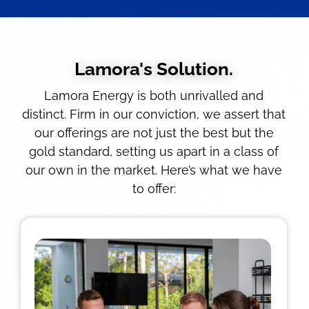
Lamora's Solution.
Lamora Energy is both unrivalled and
distinct. Firm in our conviction, we assert that
our offerings are not just the best but the
gold standard, setting us apart in a class of
our own in the market. Here’s what we have
to offer: