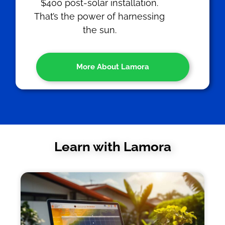
$400 post-solar installation.
That’s the power of harnessing
the sun.
More About Lamora
Learn with Lamora