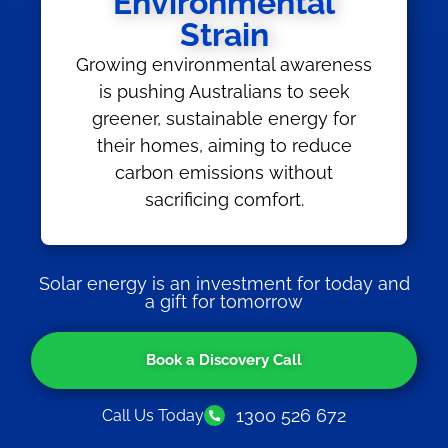
Environmental
Strain
Growing environmental awareness
is pushing Australians to seek
greener, sustainable energy for
their homes, aiming to reduce
carbon emissions without
sacrificing comfort.
Solar energy is an investment for today and
a gift for tomorrow
Book a Discovery Call
1300 526 672
Call Us Today