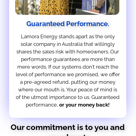
Guaranteed Performance.
Lamora Energy stands apart as the only
solar company in Australia that willingly
shares the sales risk with homeowners. Our
performance guarantees are more than
mere words. If our systems don't reach the
level of performance we promised, we offer
a pre-agreed refund, putting our money
where our mouth is. Your peace of mind is
of the utmost importance to us. Guaranteed
performance,
or your money back!
Our commitment is to you and