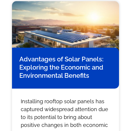
Advantages of Solar Panels:
Exploring the Economic and
Environmental Benefits
Installing rooftop solar panels has
captured widespread attention due
to its potential to bring about
positive changes in both economic