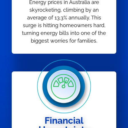
Energy prices in Australia are
skyrocketing, climbing by an
average of 13.3% annually. This
surge is hitting homeowners hard,
turning energy bills into one of the
biggest worries for families.
Financial