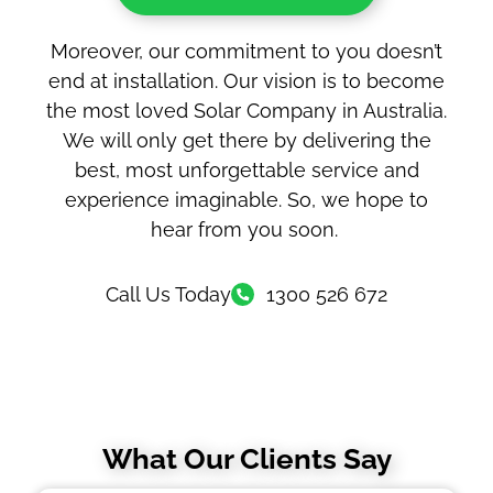
Moreover, our commitment to you doesn’t
end at installation. Our vision is to become
the most loved Solar Company in Australia.
We will only get there by delivering the
best, most unforgettable service and
experience imaginable. So, we hope to
hear from you soon.
Call Us Today
1300 526 672
What Our Clients Say