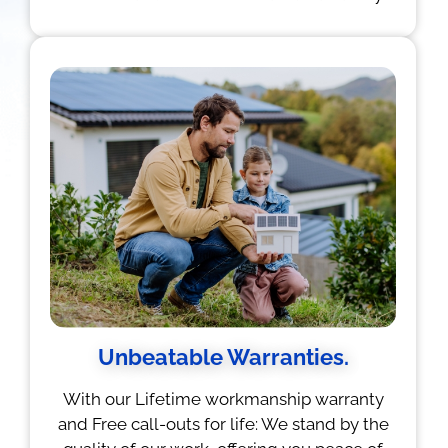
Unbeatable Warranties.
With our Lifetime workmanship warranty
and Free call-outs for life: We stand by the