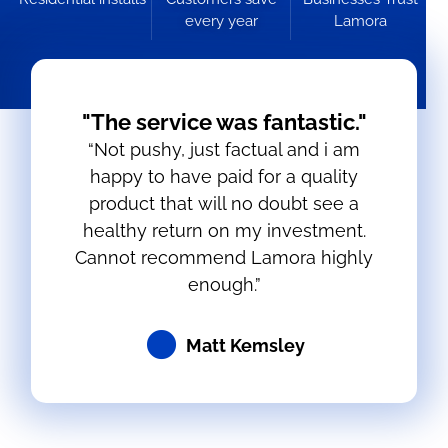
every year
Lamora
"The service was fantastic."
“Not pushy, just factual and i am
happy to have paid for a quality
product that will no doubt see a
healthy return on my investment.
Cannot recommend Lamora highly
enough.”
Matt Kemsley