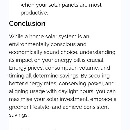
when your solar panels are most
productive.
Conclusion
While a home solar system is an
environmentally conscious and
economically sound choice, understanding
its impact on your energy bill is crucial.
Energy prices, consumption volume, and
timing all determine savings. By securing
better energy rates, conserving power, and
aligning usage with daylight hours, you can
maximise your solar investment, embrace a
greener lifestyle, and achieve consistent
savings.