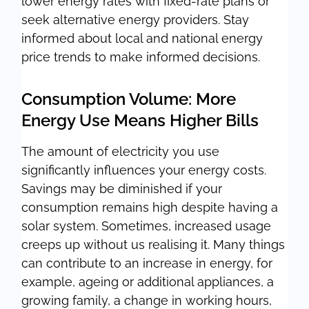
lower energy rates with fixed-rate plans or
seek alternative energy providers. Stay
informed about local and national energy
price trends to make informed decisions.
Consumption Volume: More
Energy Use Means Higher Bills
The amount of electricity you use
significantly influences your energy costs.
Savings may be diminished if your
consumption remains high despite having a
solar system. Sometimes, increased usage
creeps up without us realising it. Many things
can contribute to an increase in energy, for
example, ageing or additional appliances, a
growing family, a change in working hours,