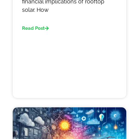
financial implications of rooftop
solar. How
Read Post