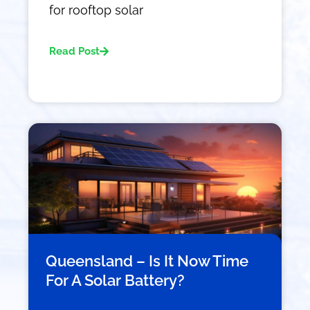
for rooftop solar
Read Post
Queensland – Is It Now Time
For A Solar Battery?