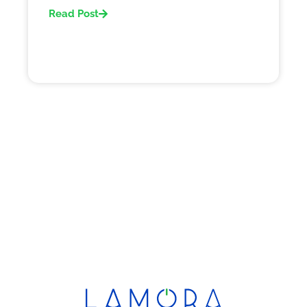
Read Post