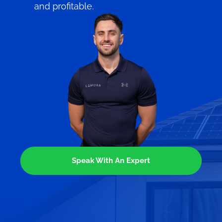
and profitable.
Speak With An Expert