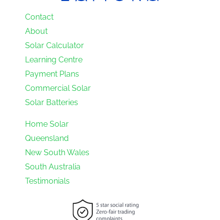
Contact
About
Solar Calculator
Learning Centre
Payment Plans
Commercial Solar
Solar Batteries
Home Solar
Queensland
New South Wales
South Australia
Testimonials