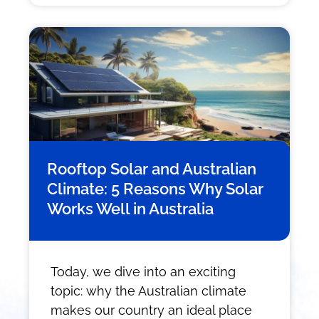
Rooftop Solar and Australian
Climate: 5 Reasons Why Solar
Works Well in Australia
Today, we dive into an exciting
topic: why the Australian climate
makes our country an ideal place