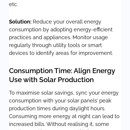
etc.
Solution:
Reduce your overall energy
consumption by adopting energy-efficient
practices and appliances. Monitor usage
regularly through utility tools or smart
devices to identify areas for improvement.
Consumption Time: Align Energy
Use with Solar Production
To maximise solar savings, sync your energy
consumption with your solar panels’ peak
production times during daylight hours.
Consuming more energy at night can lead to
increased bills. Without realising it, some