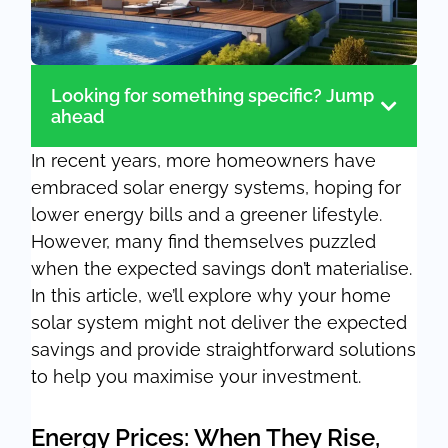
Looking for something specific? Jump
ahead
In recent years, more homeowners have
embraced solar energy systems, hoping for
lower energy bills and a greener lifestyle.
However, many find themselves puzzled
when the expected savings don’t materialise.
In this article, we’ll explore why your home
solar system might not deliver the expected
savings and provide straightforward solutions
to help you maximise your investment.
Energy Prices: When They Rise,