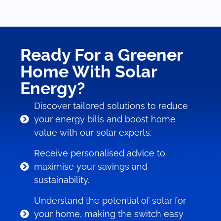
Ready For a Greener
Home With Solar
Energy?
Discover tailored solutions to reduce
your energy bills and boost home
value with our solar experts.
Receive personalised advice to
maximise your savings and
sustainability.
Understand the potential of solar for
your home, making the switch easy