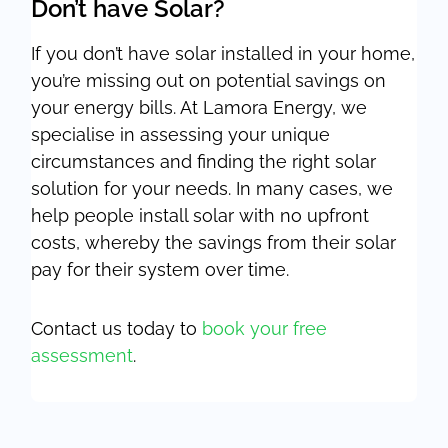
Don’t have Solar?
If you don’t have solar installed in your home,
you’re missing out on potential savings on
your energy bills. At Lamora Energy, we
specialise in assessing your unique
circumstances and finding the right solar
solution for your needs. In many cases, we
help people install solar with no upfront
costs, whereby the savings from their solar
pay for their system over time.
Contact us today to
book your free
assessment
.