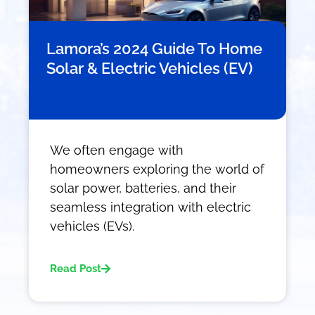
Lamora’s 2024 Guide To Home
Solar & Electric Vehicles (EV)
We often engage with
homeowners exploring the world of
solar power, batteries, and their
seamless integration with electric
vehicles (EVs).
Read Post