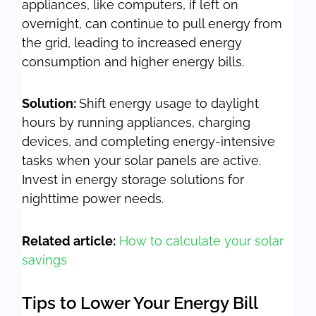
appliances, like computers, if left on
overnight, can continue to pull energy from
the grid, leading to increased energy
consumption and higher energy bills.
Solution:
Shift energy usage to daylight
hours by running appliances, charging
devices, and completing energy-intensive
tasks when your solar panels are active.
Invest in energy storage solutions for
nighttime power needs.
Related article:
How to calculate your solar
savings
Tips to Lower Your Energy Bill