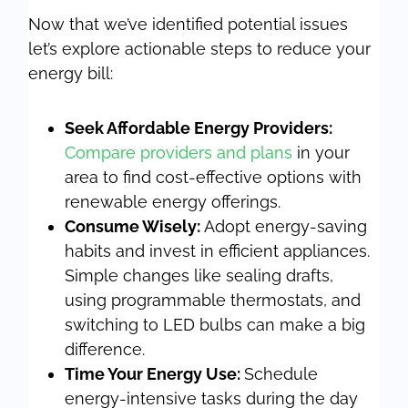
Now that we’ve identified potential issues
let’s explore actionable steps to reduce your
energy bill:
Seek Affordable Energy Providers:
Compare providers and plans
in your
area to find cost-effective options with
renewable energy offerings.
Consume Wisely:
Adopt energy-saving
habits and invest in efficient appliances.
Simple changes like sealing drafts,
using programmable thermostats, and
switching to LED bulbs can make a big
difference.
Time Your Energy Use:
Schedule
energy-intensive tasks during the day