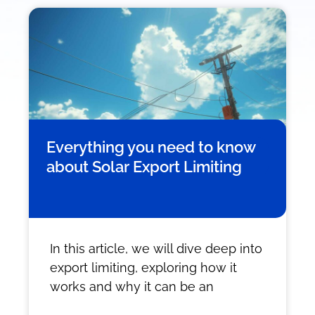
Everything you need to know
about Solar Export Limiting
In this article, we will dive deep into
export limiting, exploring how it
works and why it can be an