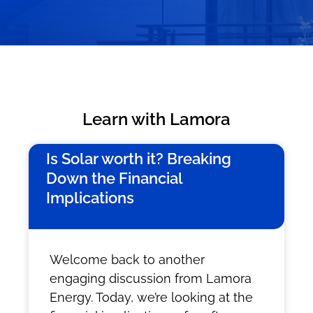
Learn with Lamora
Is Solar worth it? Breaking
Down the Financial
Implications
Welcome back to another
engaging discussion from Lamora
Energy. Today, we’re looking at the