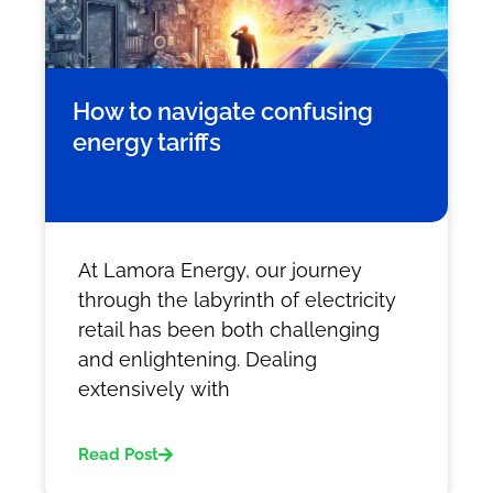
How to navigate confusing
energy tariffs
At Lamora Energy, our journey
through the labyrinth of electricity
retail has been both challenging
and enlightening. Dealing
extensively with
Read Post