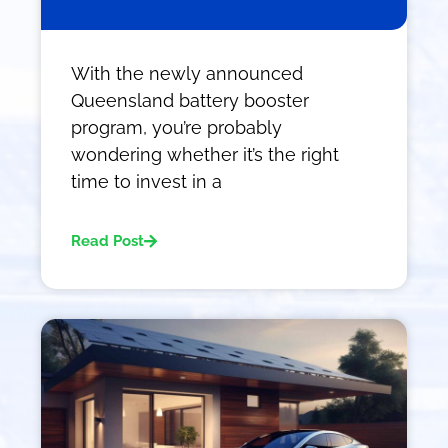
With the newly announced
Queensland battery booster
program, you’re probably
wondering whether it’s the right
time to invest in a
Read Post