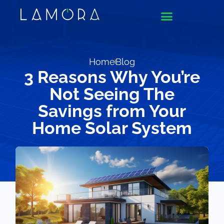
Home
Blog
3 Reasons Why You’re
Not Seeing The
Savings from Your
Home Solar System