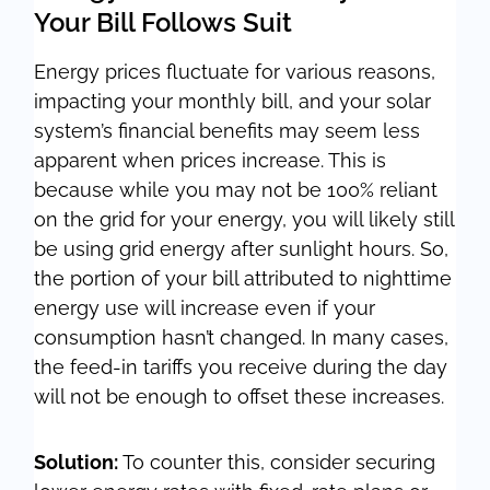
Your Bill Follows Suit
Energy prices fluctuate for various reasons,
impacting your monthly bill, and your solar
system’s financial benefits may seem less
apparent when prices increase. This is
because while you may not be 100% reliant
on the grid for your energy, you will likely still
be using grid energy after sunlight hours. So,
the portion of your bill attributed to nighttime
energy use will increase even if your
consumption hasn’t changed. In many cases,
the feed-in tariffs you receive during the day
will not be enough to offset these increases.
Solution:
To counter this, consider securing