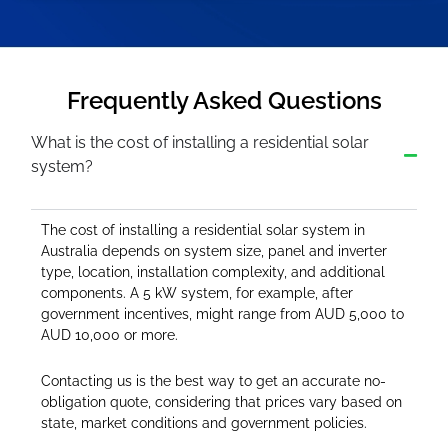
Frequently Asked Questions
What is the cost of installing a residential solar
system?
The cost of installing a residential solar system in
Australia depends on system size, panel and inverter
type, location, installation complexity, and additional
components. A 5 kW system, for example, after
government incentives, might range from AUD 5,000 to
AUD 10,000 or more.
Contacting us is the best way to get an accurate no-
obligation quote, considering that prices vary based on
state, market conditions and government policies.