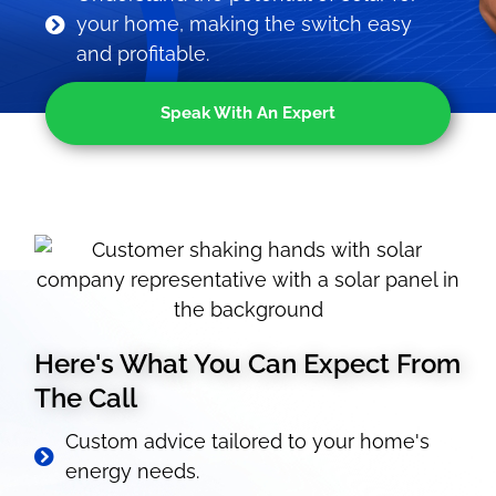
your home, making the switch easy
and profitable.
Speak With An Expert
Here's What You Can Expect From
The Call
Custom advice tailored to your home's
energy needs.