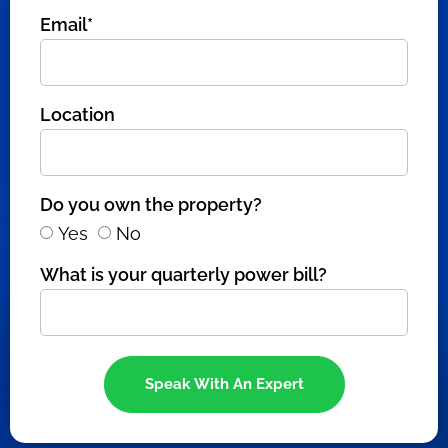
Email*
Location
Do you own the property?
Yes
No
What is your quarterly power bill?
Speak With An Expert