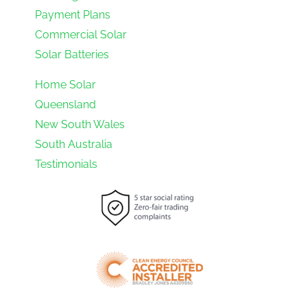
Payment Plans
Commercial Solar
Solar Batteries
Home Solar
Queensland
New South Wales
South Australia
Testimonials