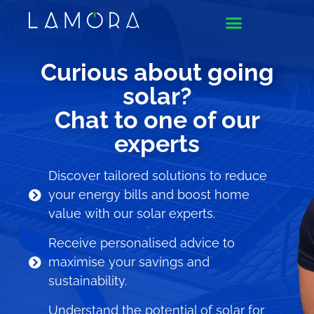
Curious about going
solar?
Chat to one of our
experts
Discover tailored solutions to reduce
your energy bills and boost home
value with our solar experts.
Receive personalised advice to
maximise your savings and
sustainability.
Understand the potential of solar for