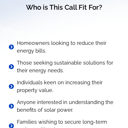
Who is This Call Fit For?
Homeowners looking to reduce their
energy bills.
Those seeking sustainable solutions for
their energy needs.
Individuals keen on increasing their
property value.
Anyone interested in understanding the
benefits of solar power.
Families wishing to secure long-term