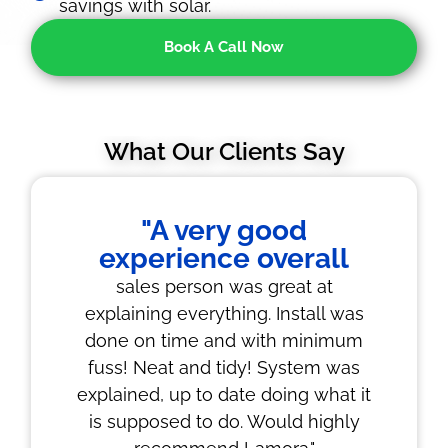
savings with solar.
Book A Call Now
What Our Clients Say
"A very good
experience overall
sales person was great at
explaining everything. Install was
done on time and with minimum
fuss! Neat and tidy! System was
explained, up to date doing what it
is supposed to do. Would highly