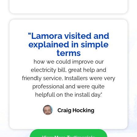
"Lamora visited and
explained in simple
terms
how we could improve our
electricity bill, great help and
friendly service, Installers were very
professional and were quite
helpfull on the install day."
Craig Hocking