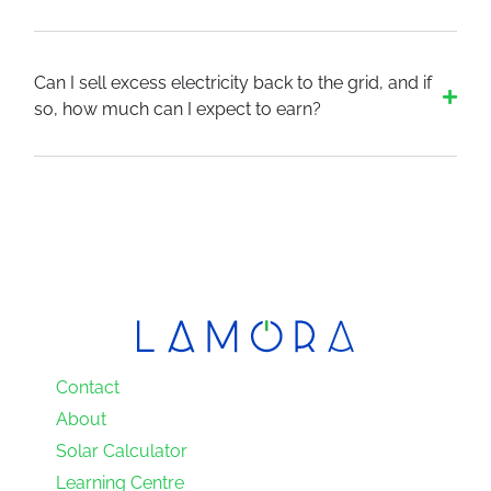
Can I sell excess electricity back to the grid, and if
so, how much can I expect to earn?
Contact
About
Solar Calculator
Learning Centre