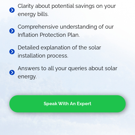
Clarity about potential savings on your
energy bills.
Comprehensive understanding of our
Inflation Protection Plan.
Detailed explanation of the solar
installation process.
Answers to all your queries about solar
energy.
Speak With An Expert