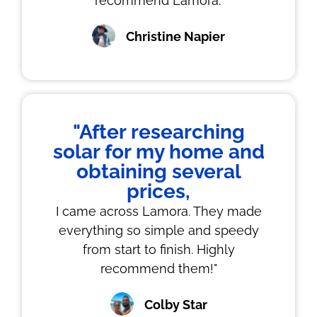
recommend Lamora."
Christine Napier
"After researching
solar for my home and
obtaining several
prices,
I came across Lamora. They made
everything so simple and speedy
from start to finish. Highly
recommend them!"
Colby Star