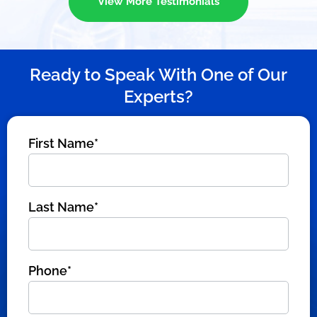
View More Testimonials
Ready to Speak With One of Our
Experts?
First Name*
Last Name*
Phone*