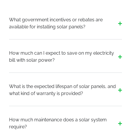
What government incentives or rebates are
available for installing solar panels?
How much can I expect to save on my electricity
bill with solar power?
What is the expected lifespan of solar panels, and
what kind of warranty is provided?
How much maintenance does a solar system
require?