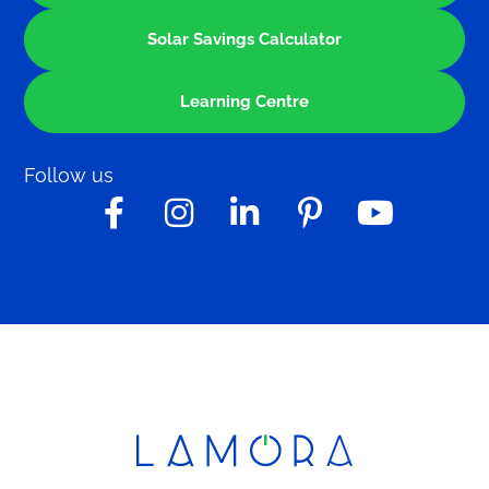
Solar Savings Calculator
Learning Centre
Follow us