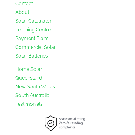
Contact
About
Solar Calculator
Learning Centre
Payment Plans
Commercial Solar
Solar Batteries
Home Solar
Queensland
New South Wales
South Australia
Testimonials