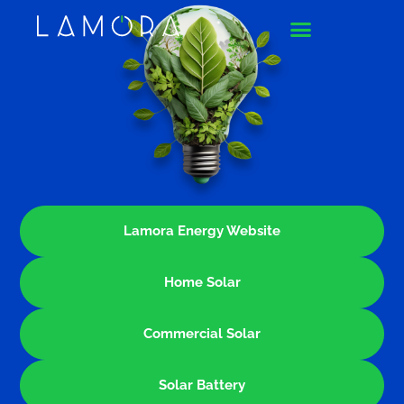
Lamora Energy Website
Home Solar
Commercial Solar
Solar Battery